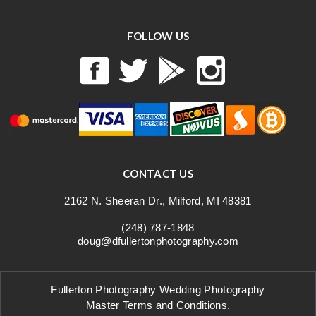
FOLLOW US
CONTACT US
2162 N. Sheeran Dr., Milford, MI 48381
(248) 787-1848
doug@dfullertonphotography.com
Fullerton Photography Wedding Photography
Master Terms and Conditions
.