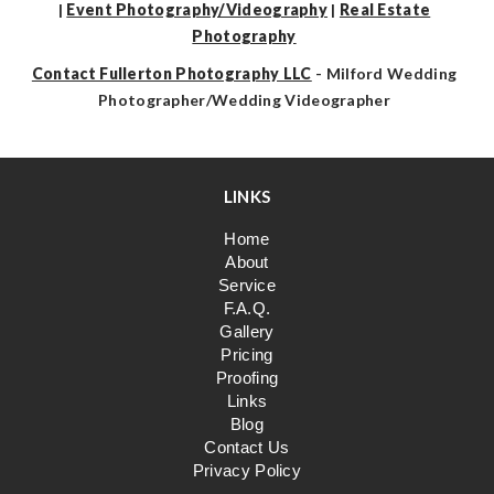
|
Event Photography/Videography
|
Real Estate
Photography
Contact Fullerton Photography LLC
- Milford Wedding
Photographer/Wedding Videographer
LINKS
Home
About
Service
F.A.Q.
Gallery
Pricing
Proofing
Links
Blog
Contact Us
Privacy Policy