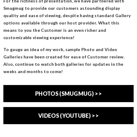
For the richness of presentation, we have partnered with
Smugmug to provide our customers astounding display
quality and ease of viewing, despite having standard Gallery
options available through our host provider. What this
means to you the Customer is an even richer and
customizable viewing experience!
To gauge an idea of my work, sample Photo and Video
Galleries have been created for ease of Customer review.
Also, continue to watch both galleries for updates in the
weeks and months to come!
PHOTOS (SMUGMUG) >>
VIDEOS (YOUTUBE) >>