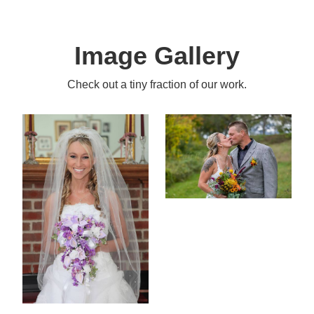
Image Gallery
Check out a tiny fraction of our work.