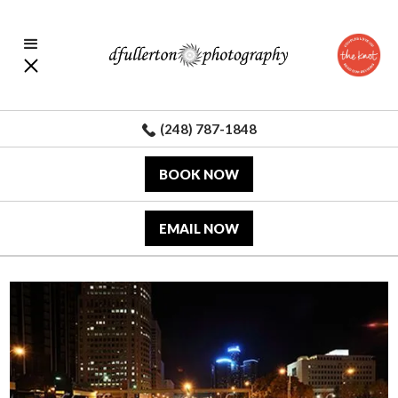
(248) 787-1848
BOOK NOW
EMAIL NOW