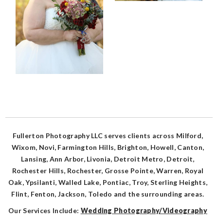
Fullerton Photography LLC serves clients across Milford,
Wixom, Novi, Farmington Hills, Brighton, Howell, Canton,
Lansing, Ann Arbor, Livonia, Detroit Metro, Detroit,
Rochester Hills, Rochester, Grosse Pointe, Warren, Royal
Oak, Ypsilanti, Walled Lake, Pontiac, Troy, Sterling Heights,
Flint, Fenton, Jackson, Toledo and the surrounding areas.
Our Services Include:
Wedding Photography/Videography