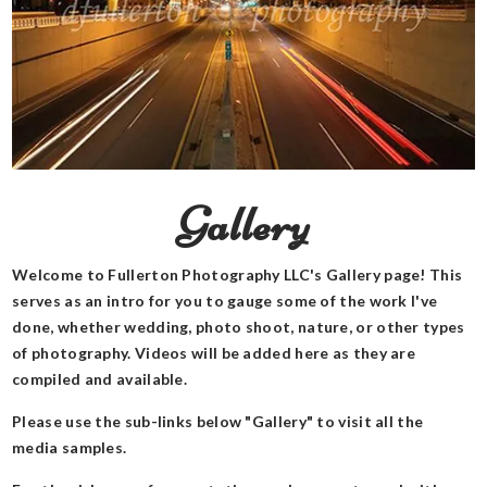
Gallery
Welcome to Fullerton Photography LLC's Gallery page! This
serves as an intro for you to gauge some of the work I've
done, whether wedding, photo shoot, nature, or other types
of photography. Videos will be added here as they are
compiled and available.
Please use the sub-links below "Gallery" to visit all the
media samples.