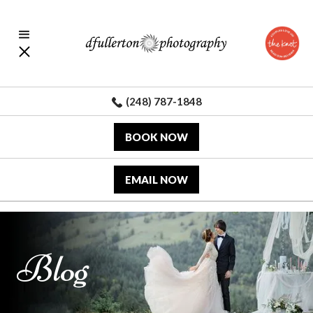
(248) 787-1848
BOOK NOW
EMAIL NOW
Blog