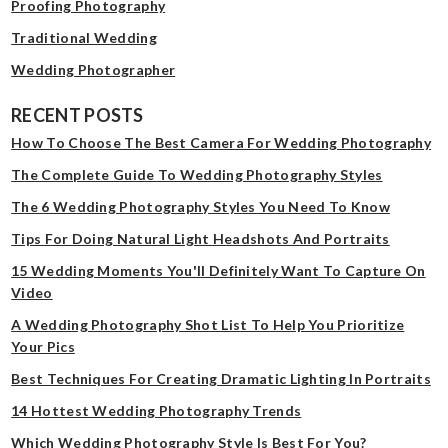
Proofing Photography
Traditional Wedding
Wedding Photographer
RECENT POSTS
How To Choose The Best Camera For Wedding Photography
The Complete Guide To Wedding Photography Styles
The 6 Wedding Photography Styles You Need To Know
Tips For Doing Natural Light Headshots And Portraits
15 Wedding Moments You'll Definitely Want To Capture On
Video
A Wedding Photography Shot List To Help You Prioritize
Your Pics
Best Techniques For Creating Dramatic Lighting In Portraits
14 Hottest Wedding Photography Trends
Which Wedding Photography Style Is Best For You?