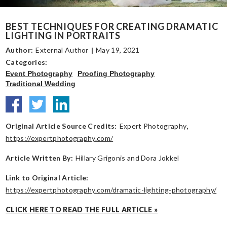
BEST TECHNIQUES FOR CREATING DRAMATIC
LIGHTING IN PORTRAITS
Author:
External Author
|
May 19, 2021
Categories:
Event Photography
Proofing Photography
Traditional Wedding
Original Article Source Credits:
Expert Photography
,
https://expertphotography.com/
Article Written By:
Hillary Grigonis and Dora Jokkel
Link to Original Article:
https://expertphotography.com/dramatic-lighting-photography/
CLICK HERE TO READ THE FULL ARTICLE »