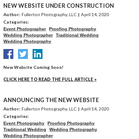
NEW WEBSITE UNDER CONSTRUCTION
Author:
Fullerton Photography, LLC
|
April 14, 2020
Categories:
Event Photographer
Proofing Photography
Wedding Photographer
Traditional Wedding
Wedding Photography
New Website Coming Soon!
CLICK HERE TO READ THE FULL ARTICLE »
ANNOUNCING THE NEW WEBSITE
Author:
Fullerton Photography, LLC
|
April 14, 2020
Categories:
Event Photography
Proofing Photography
Traditional Wedding
Wedding Photography
Wedding Photographer