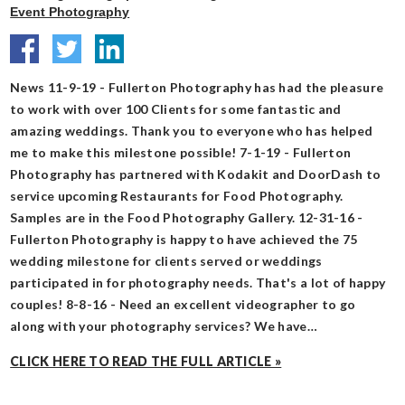
Event Photography
News 11-9-19 - Fullerton Photography has had the pleasure
to work with over 100 Clients for some fantastic and
amazing weddings. Thank you to everyone who has helped
me to make this milestone possible! 7-1-19 - Fullerton
Photography has partnered with Kodakit and DoorDash to
service upcoming Restaurants for Food Photography.
Samples are in the Food Photography Gallery. 12-31-16 -
Fullerton Photography is happy to have achieved the 75
wedding milestone for clients served or weddings
participated in for photography needs. That's a lot of happy
couples! 8-8-16 - Need an excellent videographer to go
along with your photography services? We have…
CLICK HERE TO READ THE FULL ARTICLE »