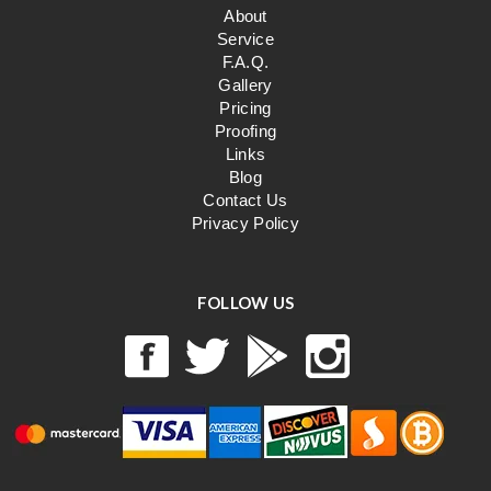
About
Service
F.A.Q.
Gallery
Pricing
Proofing
Links
Blog
Contact Us
Privacy Policy
FOLLOW US