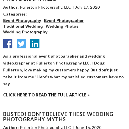
Author:
Fullerton Photography, LLC
|
July 17, 2020
Categories:
Event Photography
Event Photographer
Traditional Wedding
Wedding Photos
Wedding Photography
As a professional event photographer and wedding
videographer at Fullerton Photography LLC, I Doug
Fullerton, love making my customers happy. But don’t just
take it from me! Here’s what my satisfied customers have to
say
CLICK HERE TO READ THE FULL ARTICLE »
BUSTED! DON'T BELIEVE THESE WEDDING
PHOTOGRAPHY MYTHS
Author:
Fullerton Photography, LLC
|
June 16, 2020