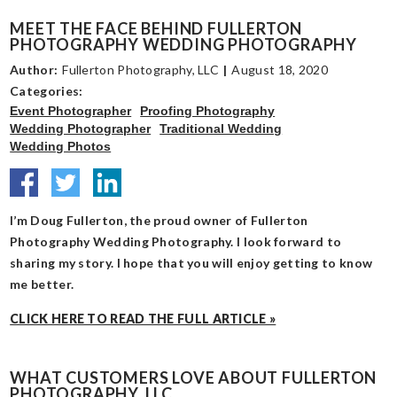
MEET THE FACE BEHIND FULLERTON
PHOTOGRAPHY WEDDING PHOTOGRAPHY
Author:
Fullerton Photography, LLC
|
August 18, 2020
Categories:
Event Photographer
Proofing Photography
Wedding Photographer
Traditional Wedding
Wedding Photos
I’m Doug Fullerton, the proud owner of Fullerton
Photography Wedding Photography. I look forward to
sharing my story. I hope that you will enjoy getting to know
me better.
CLICK HERE TO READ THE FULL ARTICLE »
WHAT CUSTOMERS LOVE ABOUT FULLERTON
PHOTOGRAPHY, LLC