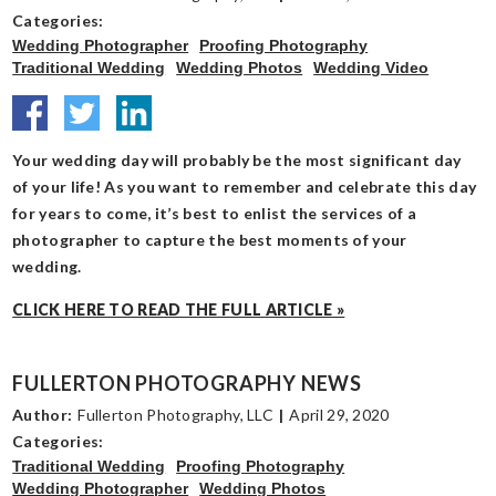
Categories:
Wedding Photographer
Proofing Photography
Traditional Wedding
Wedding Photos
Wedding Video
Your wedding day will probably be the most significant day
of your life! As you want to remember and celebrate this day
for years to come, it’s best to enlist the services of a
photographer to capture the best moments of your
wedding.
CLICK HERE TO READ THE FULL ARTICLE »
FULLERTON PHOTOGRAPHY NEWS
Author:
Fullerton Photography, LLC
|
April 29, 2020
Categories:
Traditional Wedding
Proofing Photography
Wedding Photographer
Wedding Photos