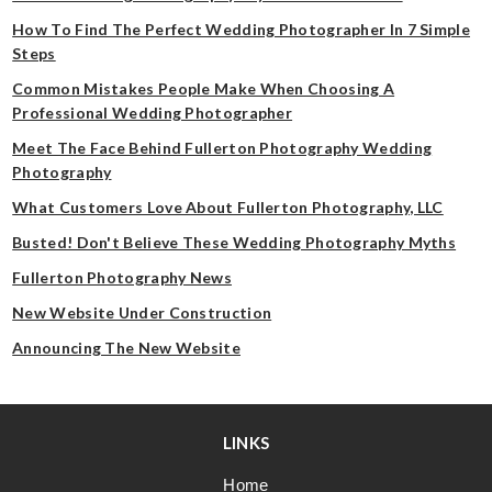
How To Find The Perfect Wedding Photographer In 7 Simple
Steps
Common Mistakes People Make When Choosing A
Professional Wedding Photographer
Meet The Face Behind Fullerton Photography Wedding
Photography
What Customers Love About Fullerton Photography, LLC
Busted! Don't Believe These Wedding Photography Myths
Fullerton Photography News
New Website Under Construction
Announcing The New Website
LINKS
Home