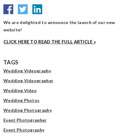
We are delighted to announce the launch of our new
website!
CLICK HERE TO READ THE FULL ARTICLE »
TAGS
Wedding Videography
Wedding Videographer
Wedding Video
Wedding Photos
Wedding Photography
Event Photographer
Event Photography