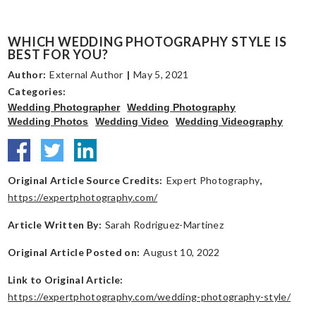
WHICH WEDDING PHOTOGRAPHY STYLE IS
BEST FOR YOU?
Author:
External Author
|
May 5, 2021
Categories:
Wedding Photographer
Wedding Photography
Wedding Photos
Wedding Video
Wedding Videography
Original Article Source Credits:
Expert Photography
,
https://expertphotography.com/
Article Written By:
Sarah Rodriguez-Martinez
Original Article Posted on:
August 10, 2022
Link to Original Article:
https://expertphotography.com/wedding-photography-style/