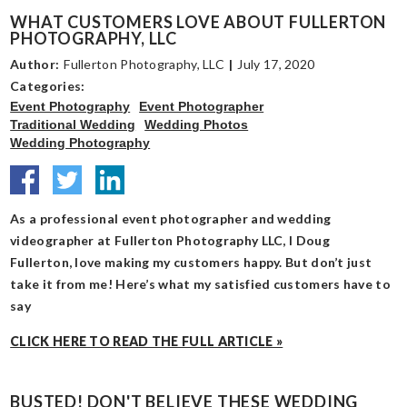
WHAT CUSTOMERS LOVE ABOUT FULLERTON
PHOTOGRAPHY, LLC
Author:
Fullerton Photography, LLC
|
July 17, 2020
Categories:
Event Photography
Event Photographer
Traditional Wedding
Wedding Photos
Wedding Photography
As a professional event photographer and wedding
videographer at Fullerton Photography LLC, I Doug
Fullerton, love making my customers happy. But don’t just
take it from me! Here’s what my satisfied customers have to
say
CLICK HERE TO READ THE FULL ARTICLE »
BUSTED! DON'T BELIEVE THESE WEDDING