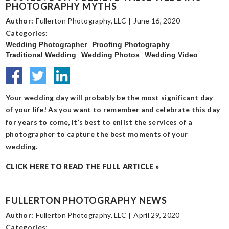
PHOTOGRAPHY MYTHS
Author:
Fullerton Photography, LLC
|
June 16, 2020
Categories:
Wedding Photographer
Proofing Photography
Traditional Wedding
Wedding Photos
Wedding Video
Your wedding day will probably be the most significant day
of your life! As you want to remember and celebrate this day
for years to come, it’s best to enlist the services of a
photographer to capture the best moments of your
wedding.
CLICK HERE TO READ THE FULL ARTICLE »
FULLERTON PHOTOGRAPHY NEWS
Author:
Fullerton Photography, LLC
|
April 29, 2020
Categories: