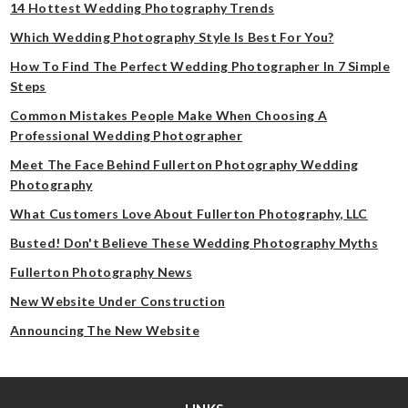
14 Hottest Wedding Photography Trends
Which Wedding Photography Style Is Best For You?
How To Find The Perfect Wedding Photographer In 7 Simple
Steps
Common Mistakes People Make When Choosing A
Professional Wedding Photographer
Meet The Face Behind Fullerton Photography Wedding
Photography
What Customers Love About Fullerton Photography, LLC
Busted! Don't Believe These Wedding Photography Myths
Fullerton Photography News
New Website Under Construction
Announcing The New Website