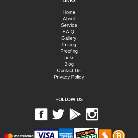
LINKS
Home
About
Service
F.A.Q.
Gallery
Pricing
Proofing
Links
Blog
Contact Us
Privacy Policy
FOLLOW US