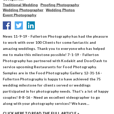
Traditional Wedding
Proofing Photography
Wedding Photographer
Wedding Photos
Event Photography
News 11-9-19 - Fullerton Photography has had the pleasure
to work with over 100 Clients for some fantastic and
amazing weddings. Thank you to everyone who has helped
me to make this milestone possible! 7-1-19 - Fullerton
Photography has partnered with Kodakit and DoorDash to
service upcoming Restaurants for Food Photography.
Samples are in the Food Photography Gallery. 12-31-16 -
Fullerton Photography is happy to have achieved the 75
wedding milestone for clients served or weddings
participated in for photography needs. That's a lot of happy
couples! 8-8-16 - Need an excellent videographer to go
along with your photography services? We have…
CLICK HERE TO READ THE FULL ARTICLE »