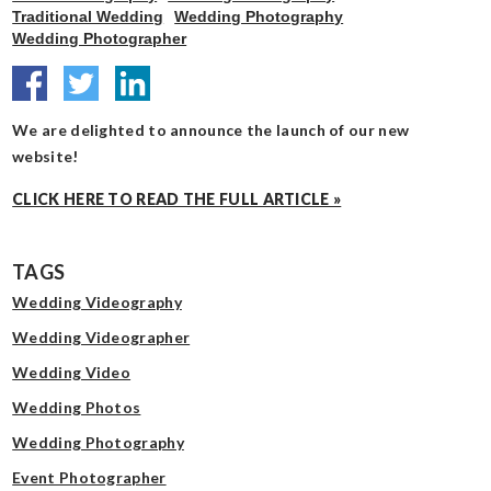
Traditional Wedding
Wedding Photography
Wedding Photographer
We are delighted to announce the launch of our new
website!
CLICK HERE TO READ THE FULL ARTICLE »
TAGS
Wedding Videography
Wedding Videographer
Wedding Video
Wedding Photos
Wedding Photography
Event Photographer