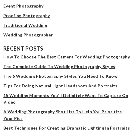
Event Photography
Proofing Photography
Traditional Wedding
Wedding Photographer
RECENT POSTS
How To Choose The Best Camera For Wedding Photography
The Complete Guide To Wedding Photography Styles
The 6 Wedding Photography Styles You Need To Know
Tips For Doing Natural Light Headshots And Portraits
15 Wedding Moments You'll Definitely Want To Capture On
Video
A Wedding Photography Shot List To Help You Prioritize
Your Pics
Best Techniques For Creating Dramatic Lighting In Portraits