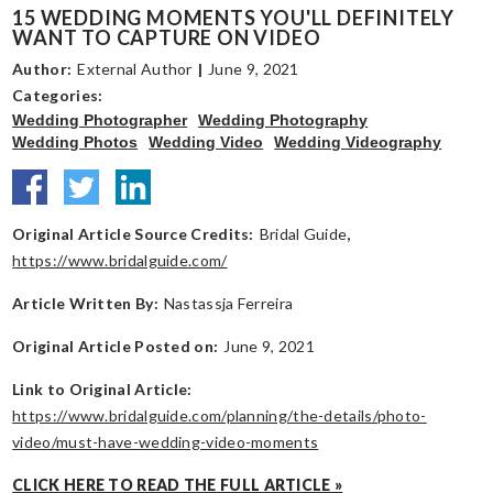
15 WEDDING MOMENTS YOU'LL DEFINITELY
WANT TO CAPTURE ON VIDEO
Author:
External Author
|
June 9, 2021
Categories:
Wedding Photographer
Wedding Photography
Wedding Photos
Wedding Video
Wedding Videography
Original Article Source Credits:
Bridal Guide
,
https://www.bridalguide.com/
Article Written By:
Nastassja Ferreira
Original Article Posted on:
June 9, 2021
Link to Original Article:
https://www.bridalguide.com/planning/the-details/photo-
video/must-have-wedding-video-moments
CLICK HERE TO READ THE FULL ARTICLE »