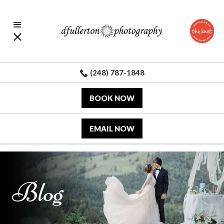
(248) 787-1848
BOOK NOW
EMAIL NOW
Blog