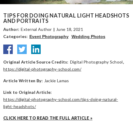
TIPS FOR DOING NATURAL LIGHT HEADSHOTS
AND PORTRAITS
Author:
External Author
|
June 18, 2021
Categories:
Event Photography
Wedding Photos
Original Article Source Credits:
Digital Photography School
,
https://digital-photography-school.com/
Article Written By:
Jackie Lamas
Link to Original Article:
https://digital-photography-school.com/tips-doing-natural-
light-headshots/
CLICK HERE TO READ THE FULL ARTICLE »