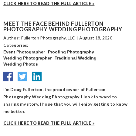
CLICK HERE TO READ THE FULL ARTICLE »
MEET THE FACE BEHIND FULLERTON
PHOTOGRAPHY WEDDING PHOTOGRAPHY
Author:
Fullerton Photography, LLC
|
August 18, 2020
Categories:
Event Photographer
Proofing Photography
Wedding Photographer
Traditional Wedding
Wedding Photos
I’m Doug Fullerton, the proud owner of Fullerton
Photography Wedding Photography. I look forward to
sharing my story. I hope that you will enjoy getting to know
me better.
CLICK HERE TO READ THE FULL ARTICLE »