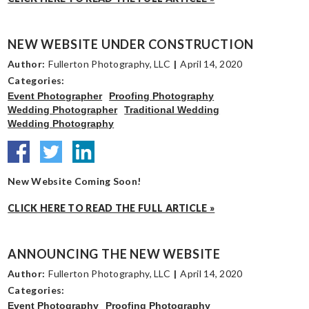
NEW WEBSITE UNDER CONSTRUCTION
Author:
Fullerton Photography, LLC
|
April 14, 2020
Categories:
Event Photographer
Proofing Photography
Wedding Photographer
Traditional Wedding
Wedding Photography
New Website Coming Soon!
CLICK HERE TO READ THE FULL ARTICLE »
ANNOUNCING THE NEW WEBSITE
Author:
Fullerton Photography, LLC
|
April 14, 2020
Categories:
Event Photography
Proofing Photography